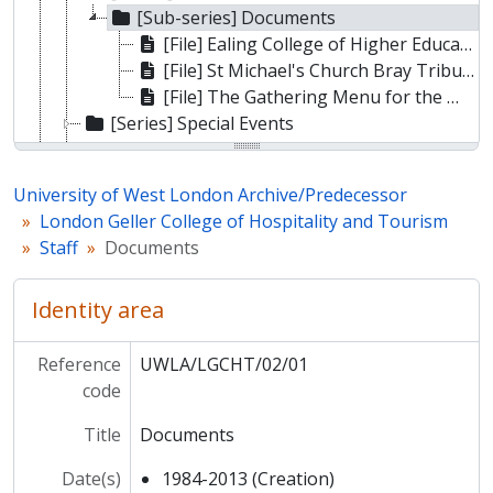
[Sub-series] Documents
[File] Ealing College of Higher Education Honorary Fellowship to Miss Mary King EMBE, FHCIMA
[File] St Michael's Church Bray Tribute Service to Professor John Huber (1932 - 2012)
[File] The Gathering Menu for the Memorial of John Huber with Friends and Family
[Series] Special Events
[Series] Students
[Series] Departments
University of West London Archive/Predecessor
[Series] College photos
London Geller College of Hospitality and Tourism
[Series] Ephemera
Staff
Documents
[Sub-fonds] Ealing Technical College and School of Art
[Sub-fonds] Ealing College of Higher Education
Identity area
[Sub-fonds] Thames Valley University
Reference
UWLA/LGCHT/02/01
code
Title
Documents
Date(s)
1984-2013 (Creation)