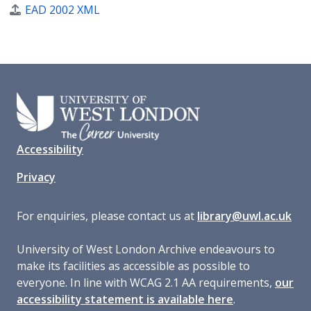
EAD 2002 XML
Accessibility
Privacy
For enquiries, please contact us at
library@uwl.ac.uk
University of West London Archive endeavours to
make its facilities as accessible as possible to
everyone. In line with WCAG 2.1 AA requirements,
our
accessibility statement is available here
.