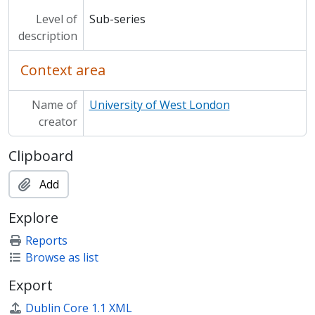
Level of
Sub-series
description
Context area
Name of
University of West London
creator
Clipboard
Add
Explore
Reports
Browse as list
Export
Dublin Core 1.1 XML