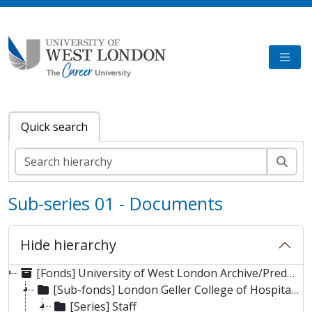
Skip to main content
TOGG
Quick search
Sear
Sub-series 01 - Documents
Hide hierarchy
[Fonds] University of West London Archive/Predecessor
[Sub-fonds] London Geller College of Hospitality and Tourism
[Series] Staff