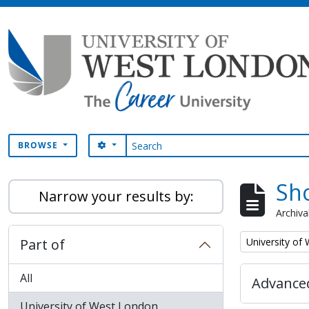
Skip to main content
Search
SEARCH OPTIONS
BROWSE
Sho
Narrow your results by:
Archiva
Remove filter:
Part of
University of
All
Advanced
University of West London