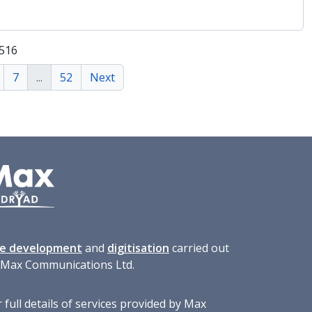
 516
7
...
52
Next
te development
and
digitisation
carried out
 Max Communications Ltd.
 full details of services provided by Max