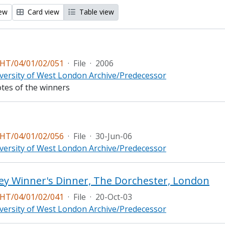
iew
Card view
Table view
T/04/01/02/051
·
File
·
2006
versity of West London Archive/Predecessor
otes of the winners
T/04/01/02/056
·
File
·
30-Jun-06
versity of West London Archive/Predecessor
ey Winner's Dinner, The Dorchester, London
T/04/01/02/041
·
File
·
20-Oct-03
versity of West London Archive/Predecessor