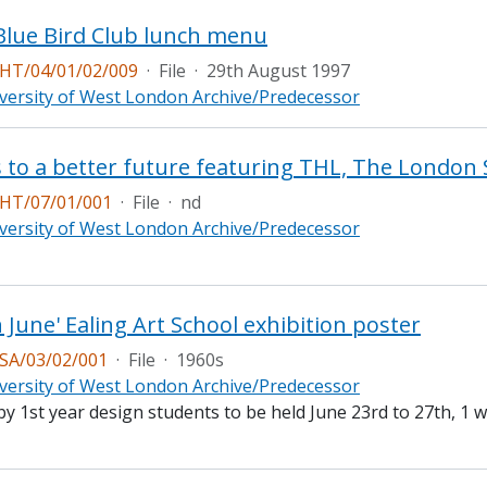
Blue Bird Club lunch menu
T/04/01/02/009
·
File
·
29th August 1997
versity of West London Archive/Predecessor
HT/07/01/001
·
File
·
nd
versity of West London Archive/Predecessor
n June' Ealing Art School exhibition poster
A/03/02/001
·
File
·
1960s
versity of West London Archive/Predecessor
by 1st year design students to be held June 23rd to 27th, 1