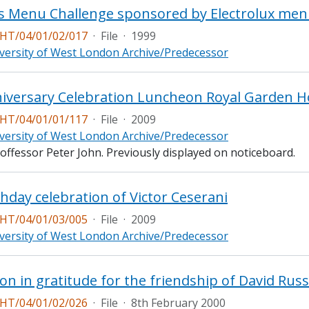
s Menu Challenge sponsored by Electrolux me
T/04/01/02/017
·
File
·
1999
versity of West London Archive/Predecessor
T/04/01/01/117
·
File
·
2009
versity of West London Archive/Predecessor
offessor Peter John. Previously displayed on noticeboard.
thday celebration of Victor Ceserani
T/04/01/03/005
·
File
·
2009
versity of West London Archive/Predecessor
on in gratitude for the friendship of David Russ
T/04/01/02/026
·
File
·
8th February 2000