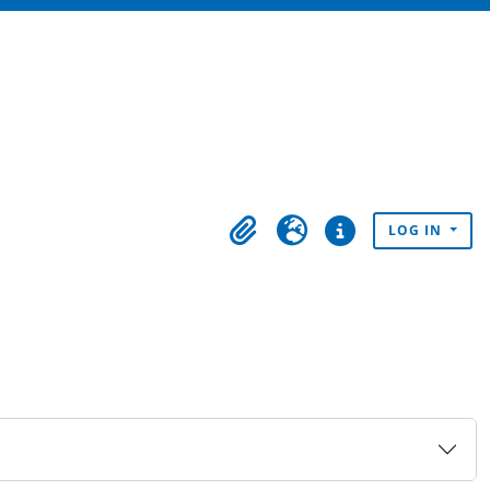
LOG IN
Clipboard
Language
Quick links