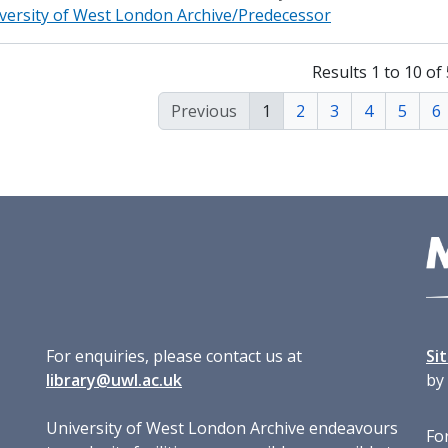
versity of West London Archive/Predecessor
Results 1 to 10 of
Previous
1
2
3
4
5
6
For enquiries, please contact us at
Si
library@uwl.ac.uk
by
University of West London Archive endeavours
For