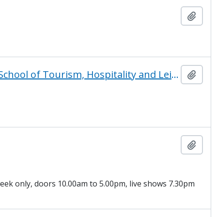
Add t
31 tracks to a better future featuring THL, The London School of Tourism, Hospitality and Leisure at TVU
Add t
Add t
 week only, doors 10.00am to 5.00pm, live shows 7.30pm