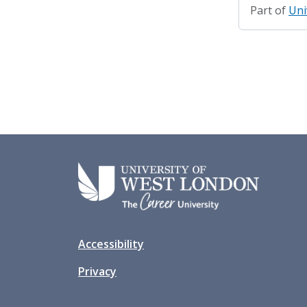
Part of
Uni
Accessibility
Privacy