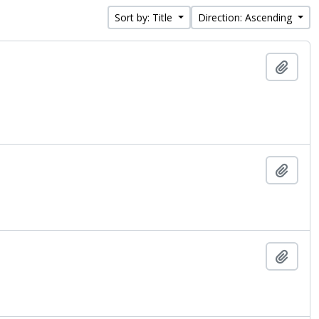
Sort by: Title
Direction: Ascending
Add t
Add t
Add t