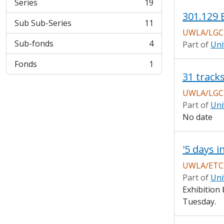
Series
19
, 19 results
301.129 
Sub Sub-Series
11
, 11 results
UWLA/LGCH
Sub-fonds
4
Part of
Uni
, 4 results
Fonds
1
, 1 results
UWLA/LGC
Part of
Uni
No date
'5 days i
UWLA/ETCS
Part of
Uni
Exhibition 
Tuesday.