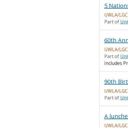
5 Nation
UWLA/LGCH
Part of
Uni
UWLA/LGCH
Part of
Uni
Includes Pr
90th Bir
UWLA/LGCH
Part of
Uni
A lunche
UWLA/LGCH