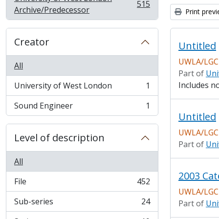
515
, 515 results
Archive/Predecessor
Print prev
Creator
Untitled
UWLA/LGCH
All
Part of
Uni
Includes n
University of West London
1
, 1 results
Sound Engineer
1
, 1 results
Untitled
UWLA/LGCH
Level of description
Part of
Uni
All
2003 Cat
File
452
, 452 results
UWLA/LGCH
Sub-series
24
Part of
Uni
, 24 results