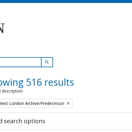
SEARCH IN BROWSE PAGE
wing 516 results
l description
 West London Archive/Predecessor
 search options