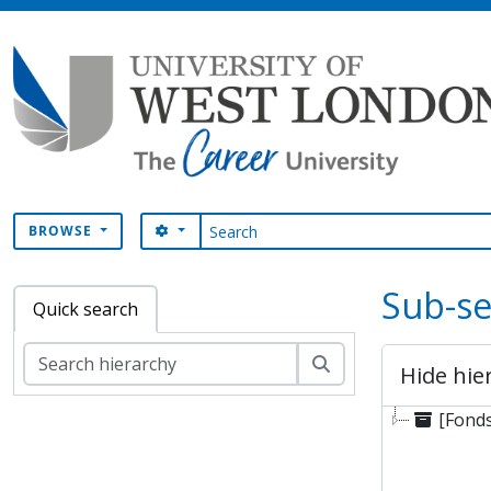
Skip to main content
Search
SEARCH OPTIONS
BROWSE
Sub-se
Quick search
Search
Hide hie
[Fonds