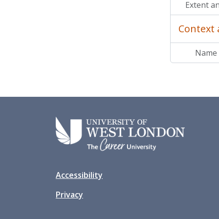
Extent a
Context 
Name 
Accessibility
Privacy