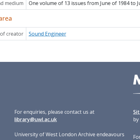
nd medium
One volume of 13 issues from June of 1984 to J
area
of creator
Sound Engineer
For enquiries, please contact us at
Si
library@uwl.ac.uk
by
University of West London Archive endeavours
For