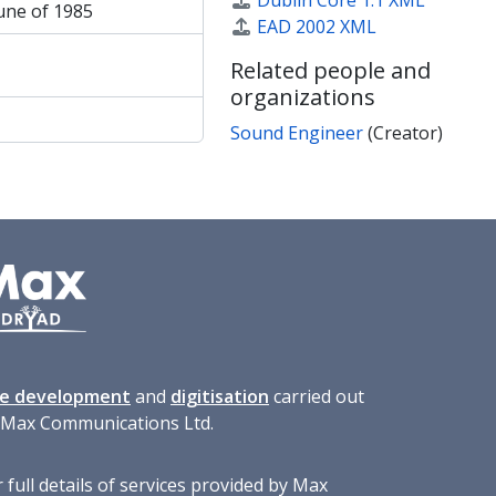
Dublin Core 1.1 XML
une of 1985
EAD 2002 XML
Related people and
organizations
Sound Engineer
(Creator)
te development
and
digitisation
carried out
 Max Communications Ltd.
 full details of services provided by Max