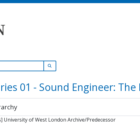
SEARCH IN BROWSE PAGE
ries 01 - Sound Engineer: The
rarchy
] University of West London Archive/Predecessor