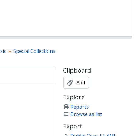
sic
Special Collections
Clipboard
Add
Explore
Reports
Browse as list
Export