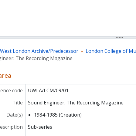
f West London Archive/Predecessor
London College of Mu
ineer: The Recording Magazine
 area
rence code
UWLA/LCM/09/01
Title
Sound Engineer: The Recording Magazine
Date(s)
1984-1985 (Creation)
description
Sub-series