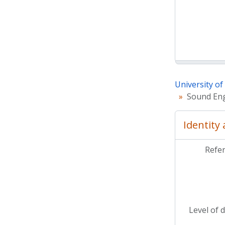
University o
Sound Eng
Identity
Refe
Level of 