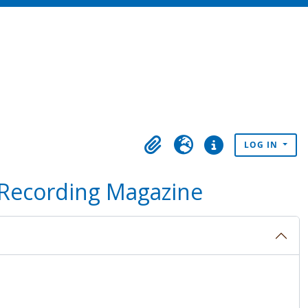
LOG IN
Clipboard
Language
Quick links
 Recording Magazine