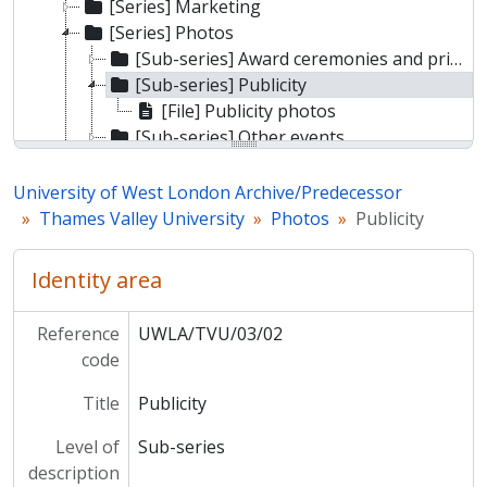
[Series] Marketing
[Series] Photos
[Sub-series] Award ceremonies and prize giving
[Sub-series] Publicity
[File] Publicity photos
[Sub-series] Other events
[Sub-series] Miscellaneous
[Series] Graduation
University of West London Archive/Predecessor
[Series] Events
Thames Valley University
Photos
Publicity
[Series] Staff
[Series] Communications
Identity area
Reference
UWLA/TVU/03/02
code
Title
Publicity
Level of
Sub-series
description