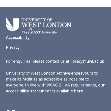
Accessibility
Privacy
For enquiries, please contact us at
library@uwl.ac.uk
University of West London Archive endeavours to
make its facilities as accessible as possible to
everyone. In line with WCAG 2.1 AA requirements,
our
accessibility statement is available here
.