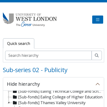
Skip to main content
TOGG
Quick search
Sear
Sub-series 02 - Publicity
[Fonds] University of West London Archive/Predecessor
Hide hierarchy
[Sub-fonds] London Geller College of Hospitality and Tourism
[Sub-fonds] Ealing Technical College and School of Art
[Sub-fonds] Ealing College of Higher Education
[Sub-fonds] Thames Valley University