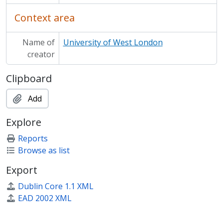
Context area
Name of
University of West London
creator
Clipboard
Add
Explore
Reports
Browse as list
Export
Dublin Core 1.1 XML
EAD 2002 XML