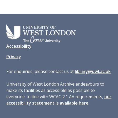
Accessibility
Privacy
For enquiries, please contact us at
library@uwl.ac.uk
University of West London Archive endeavours to
make its facilities as accessible as possible to
everyone. In line with WCAG 2.1 AA requirements,
our
accessibility statement is available here
.