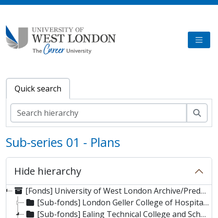
Skip to main content
TOGG
Quick search
Sear
Sub-series 01 - Plans
Hide hierarchy
[Fonds] University of West London Archive/Predecessor
[Sub-fonds] London Geller College of Hospitality and Tourism
[Sub-fonds] Ealing Technical College and School of Art