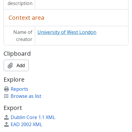
description
Context area
Name of
University of West London
creator
Clipboard
Add
Explore
Reports
Browse as list
Export
Dublin Core 1.1 XML
EAD 2002 XML