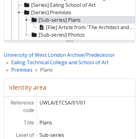
[Series] Ealing School of Art
[Series] Premises
[Sub-series] Plans
[File] Article from 'The Architect and Building News' on the extension of Ealing Technical College and School of Art
[Sub-series] Photos
[Series] Ephemera
[Sub-fonds] Ealing College of Higher Education
University of West London Archive/Predecessor
[Sub-fonds] Thames Valley University
Ealing Technical College and School of Art
Premises
Plans
Identity area
Reference
UWLA/ETCSA/01/01
code
Title
Plans
Level of
Sub-series