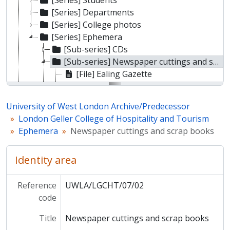
[Series] Students
[Series] Departments
[Series] College photos
[Series] Ephemera
[Sub-series] CDs
[Sub-series] Newspaper cuttings and scrap books
[File] Ealing Gazette
[File] Acton Hotel and Catering School/Ealing Technical College scrap book
[File] Ealing College of Higher Education hospitality and catering scrap book
University of West London Archive/Predecessor
[Sub-series] History
London Geller College of Hospitality and Tourism
[Sub-fonds] Ealing Technical College and School of Art
Ephemera
Newspaper cuttings and scrap books
[Sub-fonds] Ealing College of Higher Education
[Sub-fonds] Thames Valley University
Identity area
Reference
UWLA/LGCHT/07/02
code
Title
Newspaper cuttings and scrap books