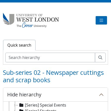
Skip to main content
TOGG
Quick search
Sear
Sub-series 02 - Newspaper cuttings
and scrap books
[Fonds] University of West London Archive/Predecessor
[Sub-fonds] London Geller College of Hospitality and Tourism
Hide hierarchy
[Series] Staff
[Series] Special Events