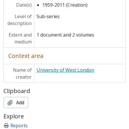
Date(s)
1959-2011 (Creation)
Level of
Sub-series
description
Extent and
1 document and 2 volumes
medium
Context area
Name of
University of West London
creator
Clipboard
Add
Explore
Reports