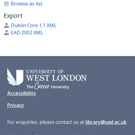
Browse as list
Export
Dublin Core 1.1 XML
EAD 2002 XML
Accessibility
Privacy
For enquiries, please contact us at
library@uwl.ac.uk