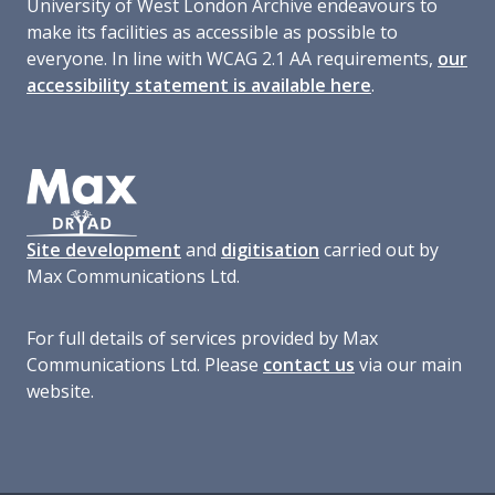
University of West London Archive endeavours to
make its facilities as accessible as possible to
everyone. In line with WCAG 2.1 AA requirements,
our
accessibility statement is available here
.
Site development
and
digitisation
carried out by
Max Communications Ltd.
For full details of services provided by Max
Communications Ltd. Please
contact us
via our main
website.