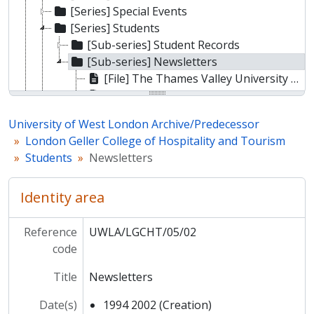
[Series] Special Events
[Series] Students
[Sub-series] Student Records
[Sub-series] Newsletters
[File] The Thames Valley University Hospitality Graduates Association News
[File] THL News
[File] THL News
University of West London Archive/Predecessor
[File] THL News
London Geller College of Hospitality and Tourism
[File] THL News
Students
Newsletters
[File] THL News
[Series] Departments
Identity area
[Series] College photos
[Series] Ephemera
[Sub-fonds] Ealing Technical College and School of Art
Reference
UWLA/LGCHT/05/02
[Sub-fonds] Ealing College of Higher Education
code
[Sub-fonds] Thames Valley University
Title
Newsletters
Date(s)
1994 2002 (Creation)