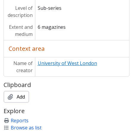
Level of
Sub-series
description
Extent and
6 magazines
medium
Context area
Name of
University of West London
creator
Clipboard
Add
Explore
Reports
Browse as list