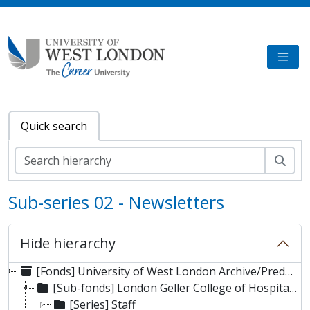
Skip to main content
TOGG
Quick search
Sear
Sub-series 02 - Newsletters
Hide hierarchy
[Fonds] University of West London Archive/Predecessor
[Sub-fonds] London Geller College of Hospitality and Tourism
[Series] Staff