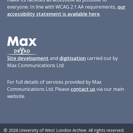
everyone. In line with WCAG 2.1 AA requirements,
our
accessibility statement is available here
.
Site development
and
digitisation
carried out by
Max Communications Ltd.
For full details of services provided by Max
Communications Ltd. Please
contact us
via our main
website.
© 2026 University of West London Archive. All rights reserved.