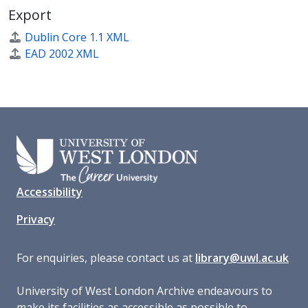
Export
Dublin Core 1.1 XML
EAD 2002 XML
Accessibility
Privacy
For enquiries, please contact us at
library@uwl.ac.uk
University of West London Archive endeavours to
make its facilities as accessible as possible to