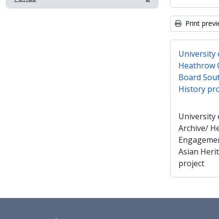
, 2 results
Print prev
University
Heathrow 
Board Sout
History pro
University
Archive/ 
Engagemen
Asian Heri
project