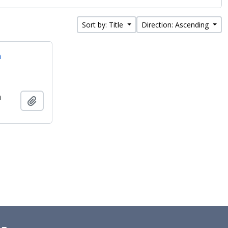
Sort by: Title
Direction: Ascending
n
n
Add to clipboard