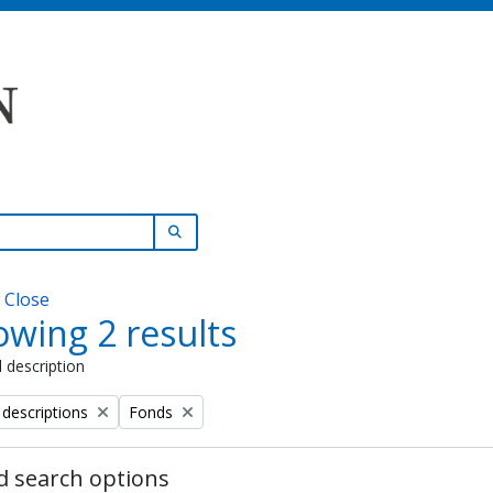
SEARCH IN BROWSE PAGE
w
Close
wing 2 results
l description
Remove filter:
 descriptions
Fonds
 search options