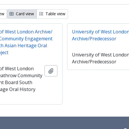
iew
Card view
Table view
 of West London Archive/
University of West Londo
Community Engagement
Archive/Predecessor
h Asian Heritage Oral
ject
University of West Londo
Archive/Predecessor
 of West London
Add to clipboard
Heathrow Community
t Board South
tage Oral History