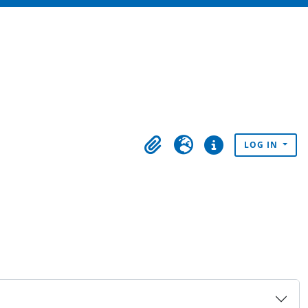
LOG IN
Clipboard
Language
Quick links