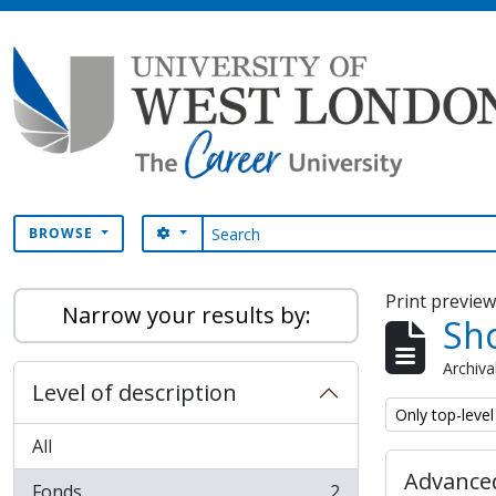
Skip to main content
Search
SEARCH OPTIONS
BROWSE
Print previe
Narrow your results by:
Sho
Archiva
Level of description
Remove filter:
Only top-level
All
Advanced
Fonds
2