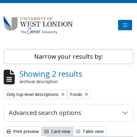
Skip to main content
TOGG
Narrow your results by:
Showing 2 results
Archival description
Remove filter:
Remove filter:
Only top-level descriptions
Fonds
Advanced search options
Print preview
Card view
Table view