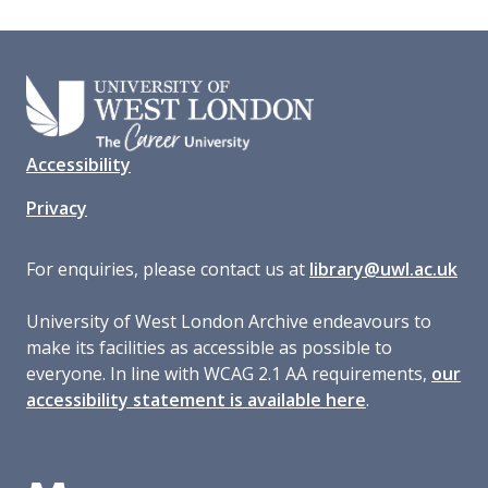
Accessibility
Privacy
For enquiries, please contact us at
library@uwl.ac.uk
University of West London Archive endeavours to
make its facilities as accessible as possible to
everyone. In line with WCAG 2.1 AA requirements,
our
accessibility statement is available here
.