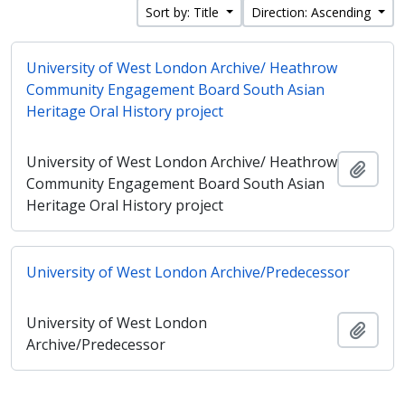
Sort by: Title
Direction: Ascending
University of West London Archive/ Heathrow
Community Engagement Board South Asian
Heritage Oral History project
University of West London Archive/ Heathrow
Add t
Community Engagement Board South Asian
Heritage Oral History project
University of West London Archive/Predecessor
University of West London
Add t
Archive/Predecessor