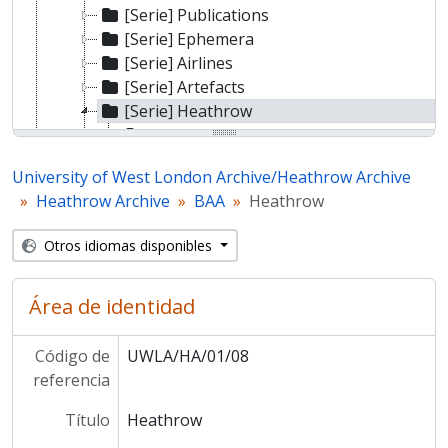
[Serie] Publications
[Serie] Ephemera
[Serie] Airlines
[Serie] Artefacts
[Serie] Heathrow
[Sub-series] Promotional material
[Sub-series] Images
University of West London Archive/Heathrow Archive
[Sub-series] Publications
Heathrow Archive
BAA
Heathrow
[Sub-series] Development
[Sub-series] History
Otros idiomas disponibles
[Sub-series] Ephemera
[Sub-series] Artefacts
[Sub-series] A380
Área de identidad
[Sub-series] Artwork
[Serie] Gatwick
Código de
UWLA/HA/01/08
[Fondo] Heathrow Archive other
referencia
Título
Heathrow