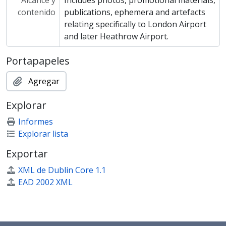
Alcance y
Includes photos, promotional materials,
contenido
publications, ephemera and artefacts
relating specifically to London Airport
and later Heathrow Airport.
Portapapeles
Agregar
Explorar
Informes
Explorar lista
Exportar
XML de Dublin Core 1.1
EAD 2002 XML