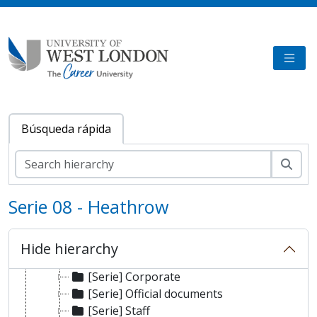
Skip to main content
TOGG
Búsqueda rápida
Bús
Serie 08 - Heathrow
[Colección] University of West London Archive/Heathrow Archive
[Fondo] Heathrow Archive
Hide hierarchy
[Sub-fonds] BAA
[Serie] Corporate
[Serie] Official documents
[Serie] Staff