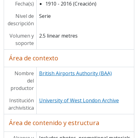
Fecha(s)
1910 - 2016 (Creación)
Nivel de
Serie
descripción
Volumen y
2.5 linear metres
soporte
Área de contexto
Nombre
British Airports Authority (BAA)
del
productor
Institución
University of West London Archive
archivística
Área de contenido y estructura