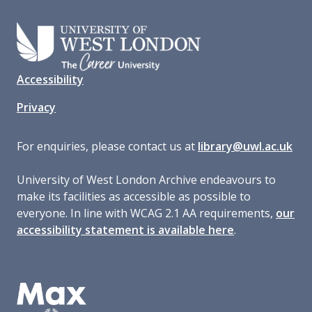
Accessibility
Privacy
For enquiries, please contact us at
library@uwl.ac.uk
University of West London Archive endeavours to
make its facilities as accessible as possible to
everyone. In line with WCAG 2.1 AA requirements,
our
accessibility statement is available here
.