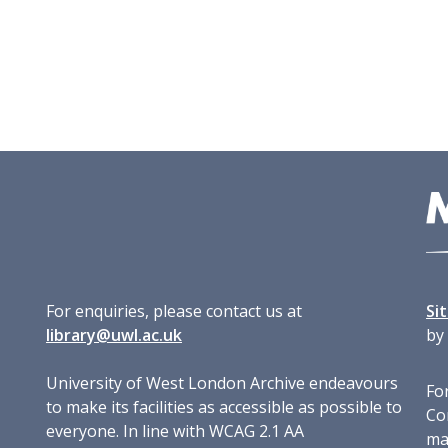
For enquiries, please contact us at
Si
library@uwl.ac.uk
by
University of West London Archive endeavours
For
to make its facilities as accessible as possible to
Co
everyone. In line with WCAG 2.1 AA
ma