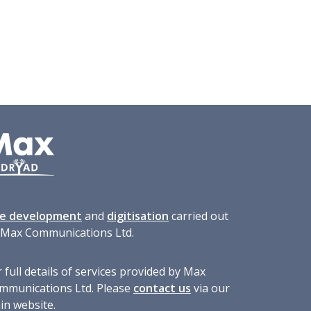
te development
and
digitisation
carried out
 Max Communications Ltd.
 full details of services provided by Max
mmunications Ltd. Please
contact us
via our
in website.