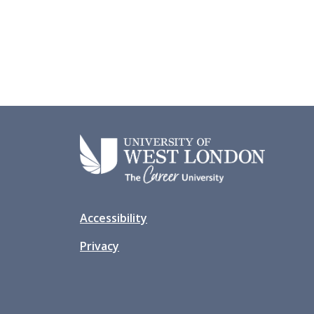
Accessibility
Privacy