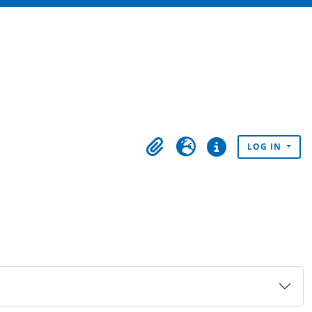
LOG IN
Clipboard
Language
Quick links