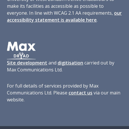
make its facilities as accessible as possible to
everyone. In line with WCAG 2.1 AA requirements,
our
accessibility statement is available here
.
Site development
and
digitisation
carried out by
Max Communications Ltd.
For full details of services provided by Max
Communications Ltd. Please
contact us
via our main
website.