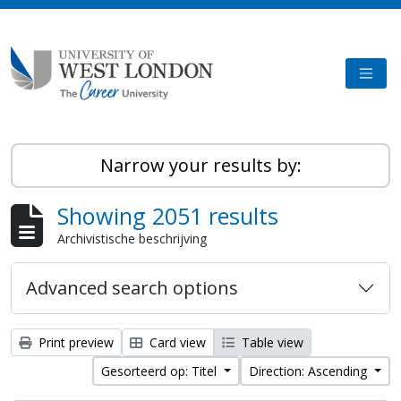
Skip to main content
TOGG
Narrow your results by:
Showing 2051 results
Archivistische beschrijving
Advanced search options
Print preview
Card view
Table view
Gesorteerd op: Titel
Direction: Ascending