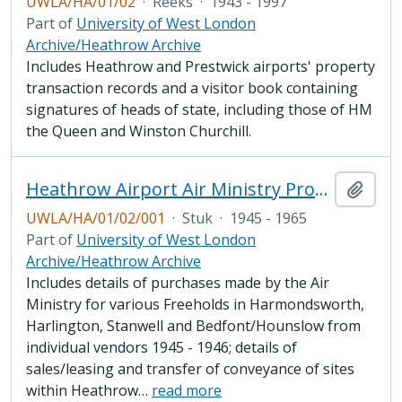
UWLA/HA/01/02
·
Reeks
·
1943 - 1997
Part of
University of West London
Archive/Heathrow Archive
Includes Heathrow and Prestwick airports' property
transaction records and a visitor book containing
signatures of heads of state, including those of HM
the Queen and Winston Churchill.
Heathrow Airport Air Ministry Property Record
Add t
UWLA/HA/01/02/001
·
Stuk
·
1945 - 1965
Part of
University of West London
Archive/Heathrow Archive
Includes details of purchases made by the Air
Ministry for various Freeholds in Harmondsworth,
Harlington, Stanwell and Bedfont/Hounslow from
individual vendors 1945 - 1946; details of
sales/leasing and transfer of conveyance of sites
within Heathrow
…
read more