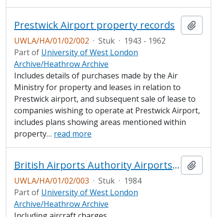
Prestwick Airport property records
Add t
UWLA/HA/01/02/002
·
Stuk
·
1943 - 1962
Part of
University of West London
Archive/Heathrow Archive
Includes details of purchases made by the Air
Ministry for property and leases in relation to
Prestwick airport, and subsequent sale of lease to
companies wishing to operate at Prestwick Airport,
includes plans showing areas mentioned within
property
…
read more
British Airports Authority Airports Conditions of Use
Add t
UWLA/HA/01/02/003
·
Stuk
·
1984
Part of
University of West London
Archive/Heathrow Archive
Including aircraft charges.