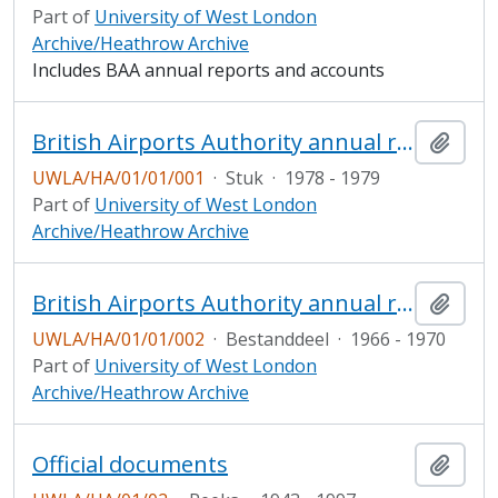
Part of
University of West London
Archive/Heathrow Archive
Includes BAA annual reports and accounts
British Airports Authority annual report and accounts
Add t
UWLA/HA/01/01/001
·
Stuk
·
1978 - 1979
Part of
University of West London
Archive/Heathrow Archive
British Airports Authority annual report and accounts
Add t
UWLA/HA/01/01/002
·
Bestanddeel
·
1966 - 1970
Part of
University of West London
Archive/Heathrow Archive
Official documents
Add t