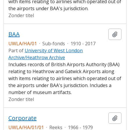
with items relating to airlines which operated out of
the airports under BAA's jurisdiction.
Zonder titel
BAA
Add t
UWLA/HA/01
·
Sub-fonds
·
1910 - 2017
Part of
University of West London
Archive/Heathrow Archive
Includes records of British Airports Authority (BAA)
relating to Heathrow and Gatwick Airports along
with items relating to airlines which operated out of
the airports under BAA's jurisdiction. Includes a
number of museum artifacts.
Zonder titel
Corporate
Add t
UWLA/HA/01/01
·
Reeks
·
1966 - 1979