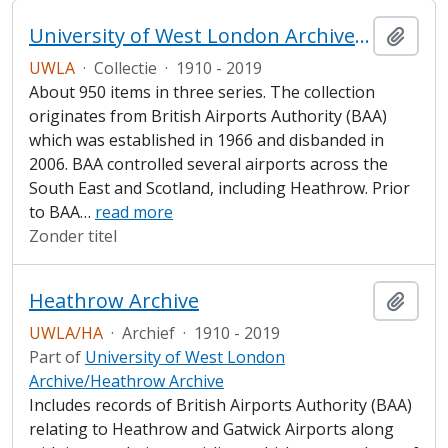
University of West London Archive/Heathrow Archive
Add t
UWLA
·
Collectie
·
1910 - 2019
About 950 items in three series. The collection
originates from British Airports Authority (BAA)
which was established in 1966 and disbanded in
2006. BAA controlled several airports across the
South East and Scotland, including Heathrow. Prior
to BAA
…
read more
Zonder titel
Heathrow Archive
Add t
UWLA/HA
·
Archief
·
1910 - 2019
Part of
University of West London
Archive/Heathrow Archive
Includes records of British Airports Authority (BAA)
relating to Heathrow and Gatwick Airports along