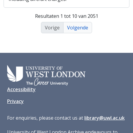
Resultaten 1 tot 10 van 2051
Vorige
Volgende
Accessibility
Privacy
For enquiries, please contact us at
library@uwl.ac.uk
University of West London Archive endeavours to