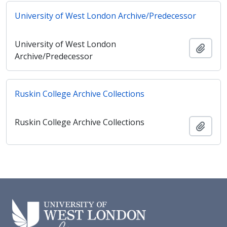
University of West London Archive/Predecessor
University of West London
Ajout
Archive/Predecessor
Ruskin College Archive Collections
Ruskin College Archive Collections
Ajout