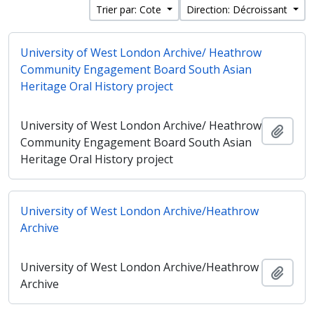
Trier par: Cote
Direction: Décroissant
University of West London Archive/ Heathrow
Community Engagement Board South Asian
Heritage Oral History project
University of West London Archive/ Heathrow
Ajout
Community Engagement Board South Asian
Heritage Oral History project
University of West London Archive/Heathrow
Archive
University of West London Archive/Heathrow
Ajout
Archive