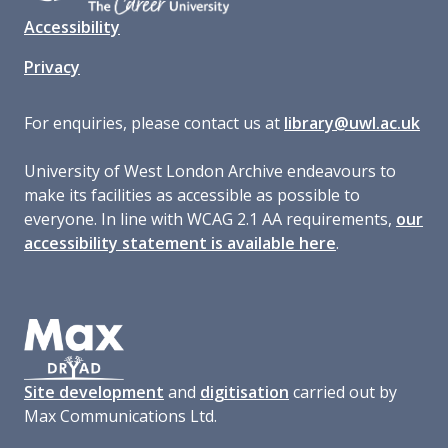
Accessibility
Privacy
For enquiries, please contact us at
library@uwl.ac.uk
University of West London Archive endeavours to
make its facilities as accessible as possible to
everyone. In line with WCAG 2.1 AA requirements,
our
accessibility statement is available here
.
Site development
and
digitisation
carried out by
Max Communications Ltd.