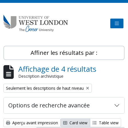
Skip to main content
TOGG
Affiner les résultats par :
Affichage de 4 résultats
Description archivistique
Remove filter:
Seulement les descriptions de haut niveau
Options de recherche avancée
Aperçu avant impression
Card view
Table view