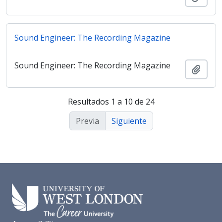
Sound Engineer: The Recording Magazine
Sound Engineer: The Recording Magazine
Añadi
Resultados 1 a 10 de 24
Previa
Siguiente