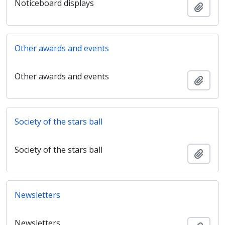
Noticeboard displays
Añadi
Other awards and events
Other awards and events
Añadi
Society of the stars ball
Society of the stars ball
Añadi
Newsletters
Newsletters