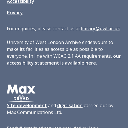
Accessibility
Privacy
For enquiries, please contact us at
library@uwl.ac.uk
University of West London Archive endeavours to
make its facilities as accessible as possible to
everyone. In line with WCAG 2.1 AA requirements,
our
accessibility statement is available here
.
Site development
and
digitisation
carried out by
Max Communications Ltd.