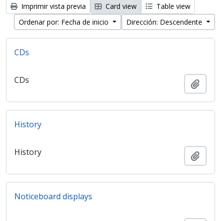
Imprimir vista previa
Card view
Table view
Ordenar por: Fecha de inicio
Dirección: Descendente
CDs
CDs
Añadi
History
History
Añadi
Noticeboard displays