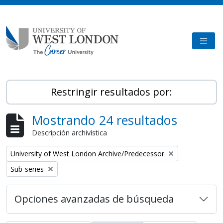
Skip to main content
TOGG
Restringir resultados por:
Mostrando 24 resultados
Descripción archivística
Remove filter:
University of West London Archive/Predecessor
Remove filter:
Sub-series
Opciones avanzadas de búsqueda