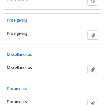
Añadi
Prize giving
Prize giving
Añadi
Miscellaneous
Miscellaneous
Añadi
Documents
Documents
Añadi