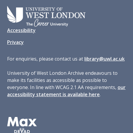
Accessibility
Privacy
For enquiries, please contact us at
library@uwl.ac.uk
University of West London Archive endeavours to
make its facilities as accessible as possible to
everyone. In line with WCAG 2.1 AA requirements,
our
accessibility statement is available here
.