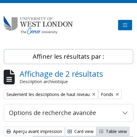
Skip to main content
TOGG
Affiner les résultats par :
Affichage de 2 résultats
Description archivistique
Remove filter:
Remove filter:
Seulement les descriptions de haut niveau
Fonds
Options de recherche avancée
Aperçu avant impression
Card view
Table view