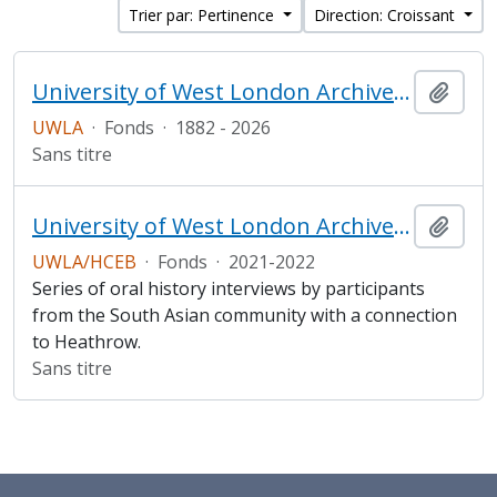
Trier par: Pertinence
Direction: Croissant
University of West London Archive/Predecessor
Ajout
UWLA
·
Fonds
·
1882 - 2026
Sans titre
University of West London Archive/ Heathrow Community Engagement Board South Asian Heritage Oral History project
Ajout
UWLA/HCEB
·
Fonds
·
2021-2022
Series of oral history interviews by participants
from the South Asian community with a connection
to Heathrow.
Sans titre