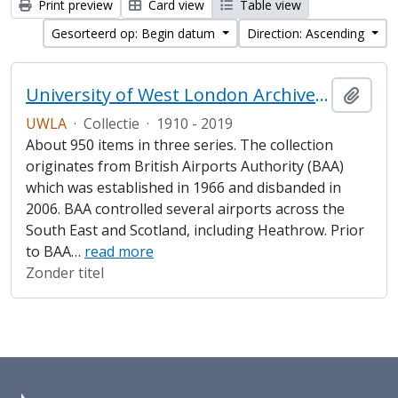
Print preview
Card view
Table view
Gesorteerd op: Begin datum
Direction: Ascending
University of West London Archive/Heathrow Archive
Add t
UWLA
·
Collectie
·
1910 - 2019
About 950 items in three series. The collection
originates from British Airports Authority (BAA)
which was established in 1966 and disbanded in
2006. BAA controlled several airports across the
South East and Scotland, including Heathrow. Prior
to BAA
…
read more
Zonder titel