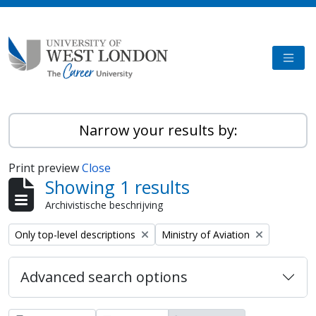
Skip to main content
TOGG
Narrow your results by:
Print preview
Close
Showing 1 results
Archivistische beschrijving
Remove filter:
Remove filter:
Only top-level descriptions
Ministry of Aviation
Advanced search options