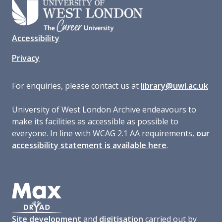
Accessibility
Privacy
For enquiries, please contact us at
library@uwl.ac.uk
University of West London Archive endeavours to
make its facilities as accessible as possible to
everyone. In line with WCAG 2.1 AA requirements,
our
accessibility statement is available here
.
Site development
and
digitisation
carried out by