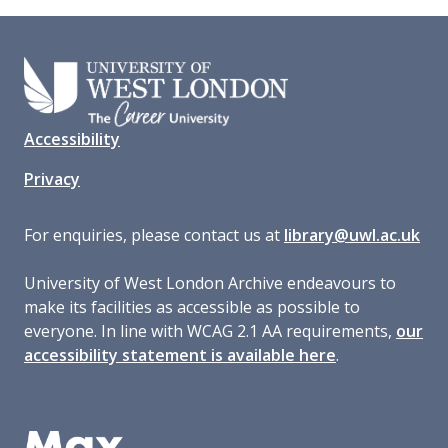
Accessibility
Privacy
For enquiries, please contact us at
library@uwl.ac.uk
University of West London Archive endeavours to
make its facilities as accessible as possible to
everyone. In line with WCAG 2.1 AA requirements,
our
accessibility statement is available here
.