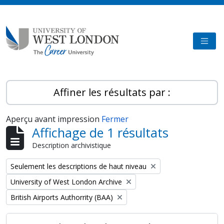
Skip to main content
TOGG
Affiner les résultats par :
Aperçu avant impression
Fermer
Affichage de 1 résultats
Description archivistique
Remove filter:
Seulement les descriptions de haut niveau
Remove filter:
University of West London Archive
Remove filter:
British Airports Authorrity (BAA)