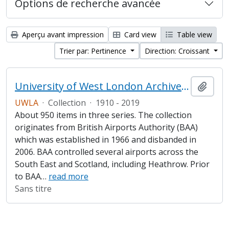
Options de recherche avancée
Aperçu avant impression
Card view
Table view
Trier par: Pertinence
Direction: Croissant
University of West London Archive/Heathrow Archive
Ajout
UWLA
·
Collection
·
1910 - 2019
About 950 items in three series. The collection
originates from British Airports Authority (BAA)
which was established in 1966 and disbanded in
2006. BAA controlled several airports across the
South East and Scotland, including Heathrow. Prior
to BAA
…
read more
Sans titre