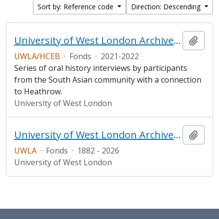
Sort by: Reference code
Direction: Descending
University of West London Archive/ Heathrow Community Engagement Board South Asian Heritage Oral History project
Add t
UWLA/HCEB
·
Fonds
·
2021-2022
Series of oral history interviews by participants
from the South Asian community with a connection
to Heathrow.
University of West London
University of West London Archive/Predecessor
Add t
UWLA
·
Fonds
·
1882 - 2026
University of West London