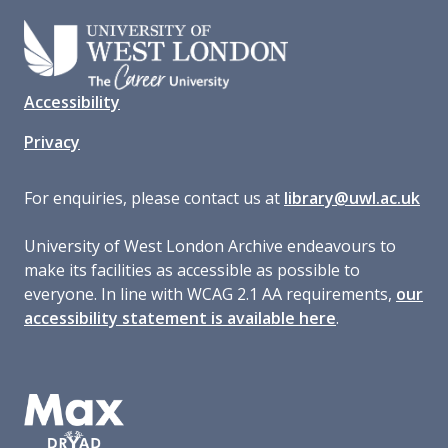
Accessibility
Privacy
For enquiries, please contact us at
library@uwl.ac.uk
University of West London Archive endeavours to
make its facilities as accessible as possible to
everyone. In line with WCAG 2.1 AA requirements,
our
accessibility statement is available here
.