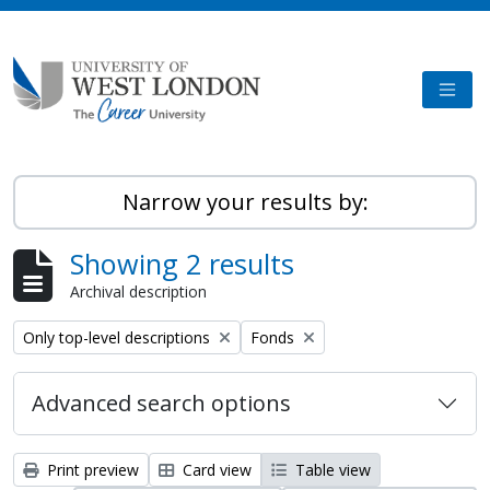
Skip to main content
TOGG
Narrow your results by:
Showing 2 results
Archival description
Remove filter:
Remove filter:
Only top-level descriptions
Fonds
Advanced search options
Print preview
Card view
Table view