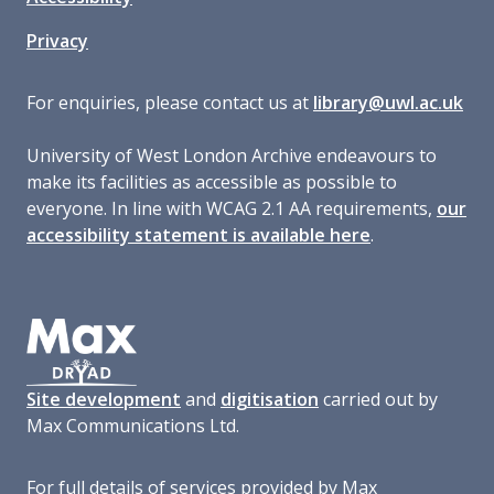
Privacy
For enquiries, please contact us at
library@uwl.ac.uk
University of West London Archive endeavours to
make its facilities as accessible as possible to
everyone. In line with WCAG 2.1 AA requirements,
our
accessibility statement is available here
.
Site development
and
digitisation
carried out by
Max Communications Ltd.
For full details of services provided by Max