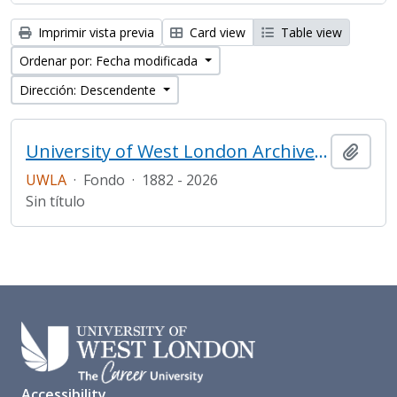
Imprimir vista previa
Card view
Table view
Ordenar por: Fecha modificada
Dirección: Descendente
University of West London Archive/Predecessor
Añadi
UWLA
·
Fondo
·
1882 - 2026
Sin título
Accessibility