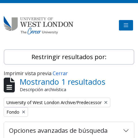
Skip to main content
TOGG
Restringir resultados por:
Imprimir vista previa
Cerrar
Mostrando 1 resultados
Descripción archivística
Remove filter:
University of West London Archive/Predecessor
Remove filter:
Fondo
Opciones avanzadas de búsqueda