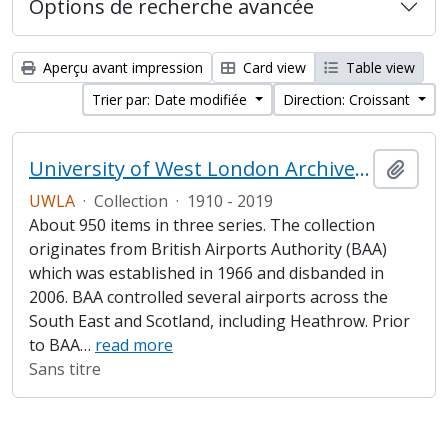
Options de recherche avancée
Aperçu avant impression
Card view
Table view
Trier par: Date modifiée
Direction: Croissant
University of West London Archive/Heathrow Archive
Ajout
UWLA
·
Collection
·
1910 - 2019
About 950 items in three series. The collection
originates from British Airports Authority (BAA)
which was established in 1966 and disbanded in
2006. BAA controlled several airports across the
South East and Scotland, including Heathrow. Prior
to BAA
…
read more
Sans titre