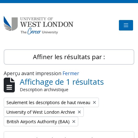
Skip to main content
TOGG
Affiner les résultats par :
Aperçu avant impression
Fermer
Affichage de 1 résultats
Description archivistique
Remove filter:
Seulement les descriptions de haut niveau
Remove filter:
University of West London Archive
Remove filter:
British Airports Authorrity (BAA)