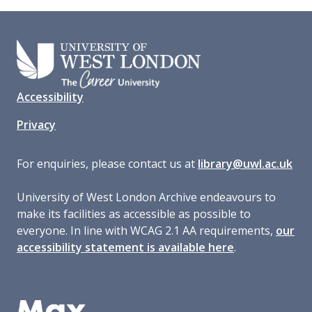
Accessibility
Privacy
For enquiries, please contact us at
library@uwl.ac.uk
University of West London Archive endeavours to
make its facilities as accessible as possible to
everyone. In line with WCAG 2.1 AA requirements,
our
accessibility statement is available here
.