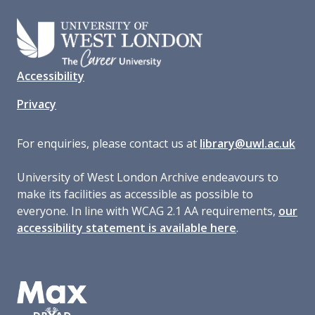
Accessibility
Privacy
For enquiries, please contact us at
library@uwl.ac.uk
University of West London Archive endeavours to
make its facilities as accessible as possible to
everyone. In line with WCAG 2.1 AA requirements,
our
accessibility statement is available here
.