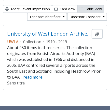
Aperçu avant impression
Card view
Table view
Trier par: Identifiant
Direction: Croissant
University of West London Archive/Heathrow Archive
Ajout
UWLA
·
Collection
·
1910 - 2019
About 950 items in three series. The collection
originates from British Airports Authority (BAA)
which was established in 1966 and disbanded in
2006. BAA controlled several airports across the
South East and Scotland, including Heathrow. Prior
to BAA
…
read more
Sans titre