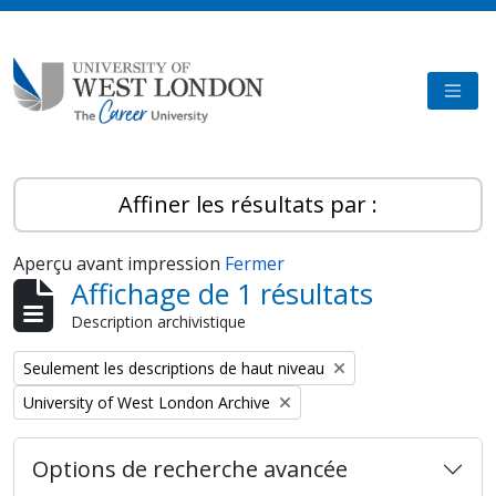
Skip to main content
TOGG
Affiner les résultats par :
Aperçu avant impression
Fermer
Affichage de 1 résultats
Description archivistique
Remove filter:
Seulement les descriptions de haut niveau
Remove filter:
University of West London Archive
Options de recherche avancée