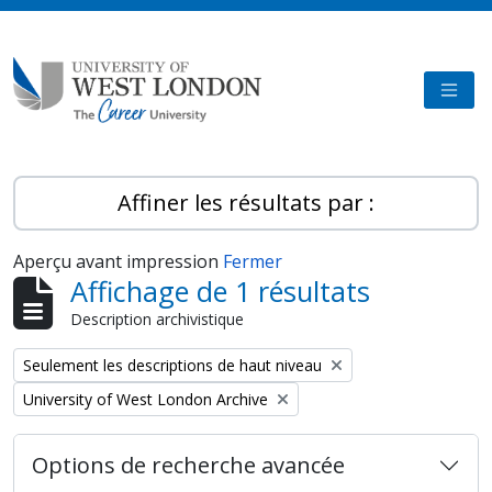
Skip to main content
TOGG
Affiner les résultats par :
Aperçu avant impression
Fermer
Affichage de 1 résultats
Description archivistique
Remove filter:
Seulement les descriptions de haut niveau
Remove filter:
University of West London Archive
Options de recherche avancée