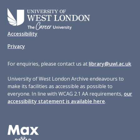
Accessibility
Privacy
For enquiries, please contact us at
library@uwl.ac.uk
University of West London Archive endeavours to
make its facilities as accessible as possible to
everyone. In line with WCAG 2.1 AA requirements,
our
accessibility statement is available here
.