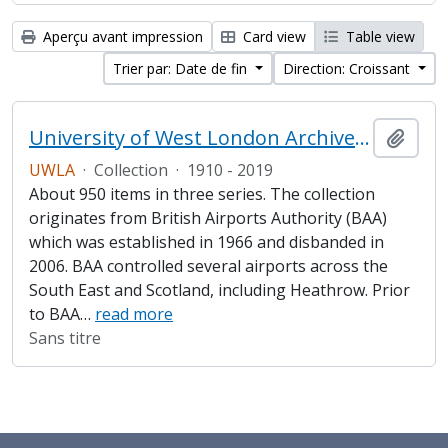
Aperçu avant impression
Card view
Table view
Trier par: Date de fin
Direction: Croissant
University of West London Archive/Heathrow Archive
Ajout
UWLA
·
Collection
·
1910 - 2019
About 950 items in three series. The collection
originates from British Airports Authority (BAA)
which was established in 1966 and disbanded in
2006. BAA controlled several airports across the
South East and Scotland, including Heathrow. Prior
to BAA
…
read more
Sans titre