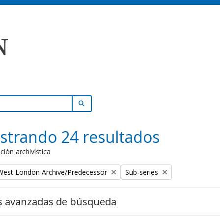
SEARCH IN BROWSE PAGE
strando 24 resultados
ción archivística
Remove filter:
 West London Archive/Predecessor
Sub-series
s avanzadas de búsqueda