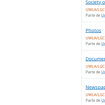
Society o
UWLA/LGC
Parte de
Un
Photos
UWLA/LGC
Parte de
Un
Docume
UWLA/LGC
Parte de
Un
Newspap
UWLA/LGC
Parte de
Un