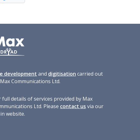
te development
and
digitisation
carried out
 Max Communications Ltd.
 full details of services provided by Max
mmunications Ltd. Please
contact us
via our
in website.