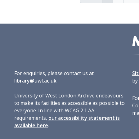
For enquiries, please contact us at
Si
library@uwl.ac.uk
by
University of West London Archive endeavours
For
to make its facilities as accessible as possible to
Co
everyone. In line with WCAG 2.1 AA
ma
requirements,
our accessibility statement is
available here
.