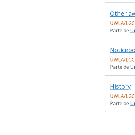
Other a
UWLA/LGC
Parte de
Un
Noticebo
UWLA/LGC
Parte de
Un
History
UWLA/LGC
Parte de
Un