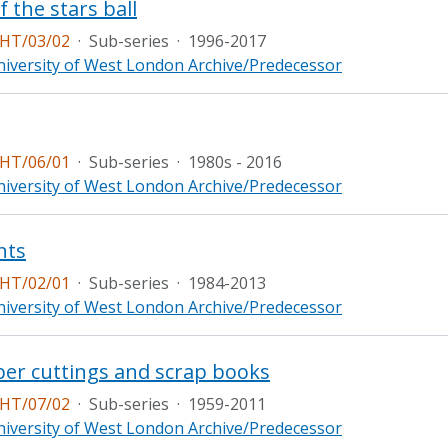
f the stars ball
HT/03/02
·
Sub-series
·
1996-2017
iversity of West London Archive/Predecessor
HT/06/01
·
Sub-series
·
1980s - 2016
iversity of West London Archive/Predecessor
nts
HT/02/01
·
Sub-series
·
1984-2013
iversity of West London Archive/Predecessor
er cuttings and scrap books
HT/07/02
·
Sub-series
·
1959-2011
iversity of West London Archive/Predecessor