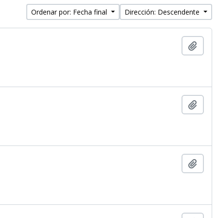
Ordenar por: Fecha final
Dirección: Descendente
Añadi
Añadi
Añadi