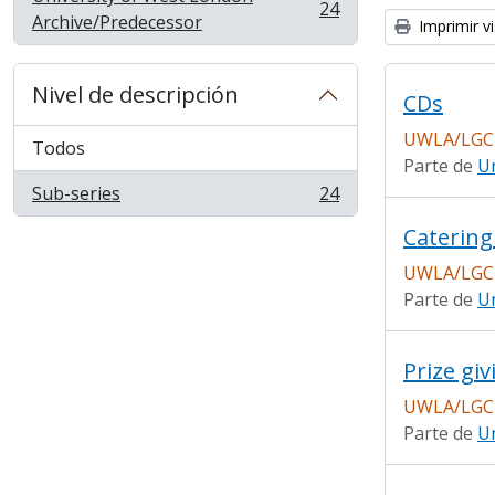
24
, 24 resultados
Archive/Predecessor
Imprimir vi
Nivel de descripción
CDs
UWLA/LGC
Todos
Parte de
Un
Sub-series
24
, 24 resultados
Catering
UWLA/LGC
Parte de
Un
Prize giv
UWLA/LGC
Parte de
Un