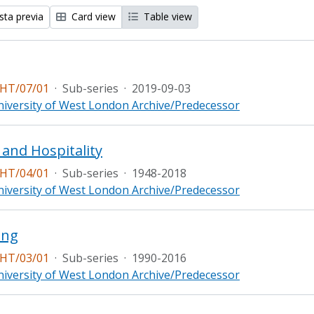
sta previa
Card view
Table view
HT/07/01
·
Sub-series
·
2019-09-03
iversity of West London Archive/Predecessor
 and Hospitality
HT/04/01
·
Sub-series
·
1948-2018
iversity of West London Archive/Predecessor
ing
HT/03/01
·
Sub-series
·
1990-2016
iversity of West London Archive/Predecessor