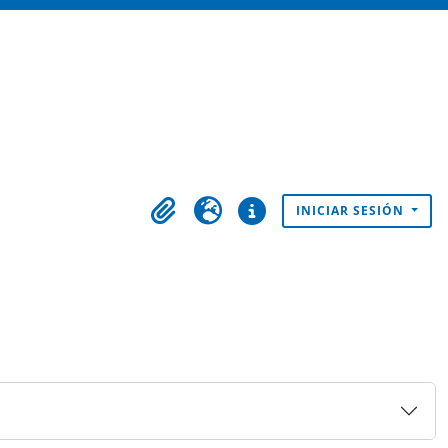
INICIAR SESIÓN
Portapapeles
Idioma
Enlaces rápidos