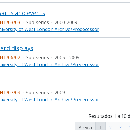
wards and events
HT/03/03
·
Sub-series
·
2000-2009
iversity of West London Archive/Predecessor
ard displays
HT/06/02
·
Sub-series
·
2005 - 2009
iversity of West London Archive/Predecessor
HT/07/03
·
Sub-series
·
2009
iversity of West London Archive/Predecessor
Resultados 1 a 10 
Previa
1
2
3