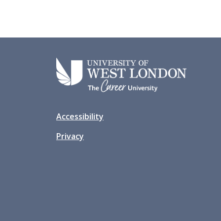
Accessibility
Privacy