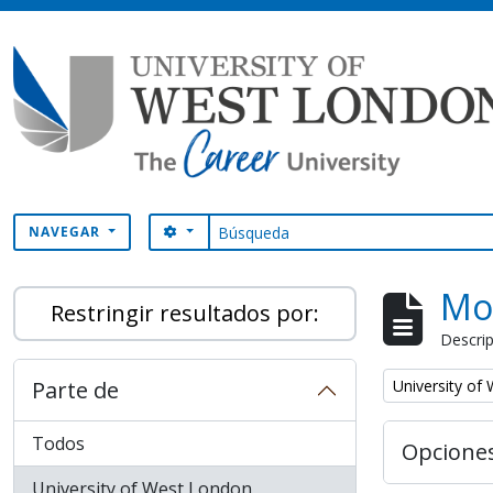
Skip to main content
Búsqueda
SEARCH OPTIONS
NAVEGAR
Mo
Restringir resultados por:
Descrip
Remove filter:
Parte de
University of
Todos
Opcione
University of West London