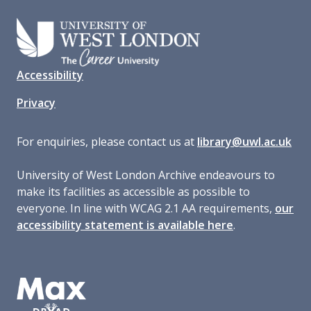
Accessibility
Privacy
For enquiries, please contact us at
library@uwl.ac.uk
University of West London Archive endeavours to
make its facilities as accessible as possible to
everyone. In line with WCAG 2.1 AA requirements,
our
accessibility statement is available here
.