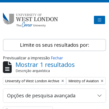
Skip to main content
TOGG
Limite os seus resultados por:
Previsualizar a impressão
Fechar
Mostrar 1 resultados
Descrição arquivística
Remove filter:
Remove filter:
University of West London Archive
Ministry of Aviation
Opções de pesquisa avançada