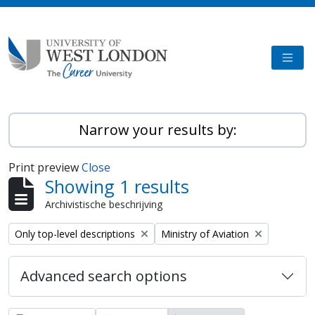
Skip to main content
TOGG
Narrow your results by:
Print preview
Close
Showing 1 results
Archivistische beschrijving
Remove filter:
Remove filter:
Only top-level descriptions
Ministry of Aviation
Advanced search options