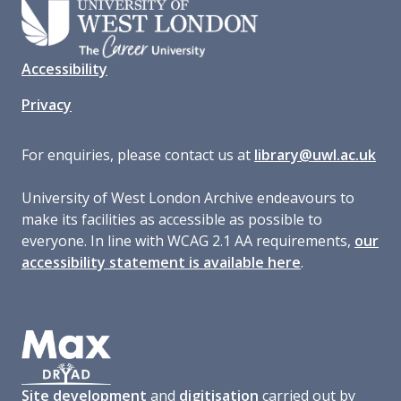
Accessibility
Privacy
For enquiries, please contact us at
library@uwl.ac.uk
University of West London Archive endeavours to
make its facilities as accessible as possible to
everyone. In line with WCAG 2.1 AA requirements,
our
accessibility statement is available here
.
Site development
and
digitisation
carried out by