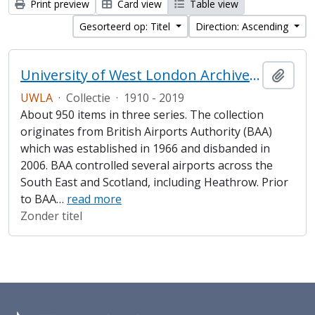
Print preview
Card view
Table view
Gesorteerd op: Titel
Direction: Ascending
University of West London Archive/Heathrow Archive
Add t
UWLA
·
Collectie
·
1910 - 2019
About 950 items in three series. The collection
originates from British Airports Authority (BAA)
which was established in 1966 and disbanded in
2006. BAA controlled several airports across the
South East and Scotland, including Heathrow. Prior
to BAA
…
read more
Zonder titel