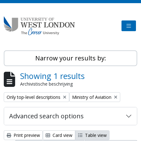
Skip to main content
TOGG
Narrow your results by:
Showing 1 results
Archivistische beschrijving
Remove filter:
Remove filter:
Only top-level descriptions
Ministry of Aviation
Advanced search options
Print preview
Card view
Table view