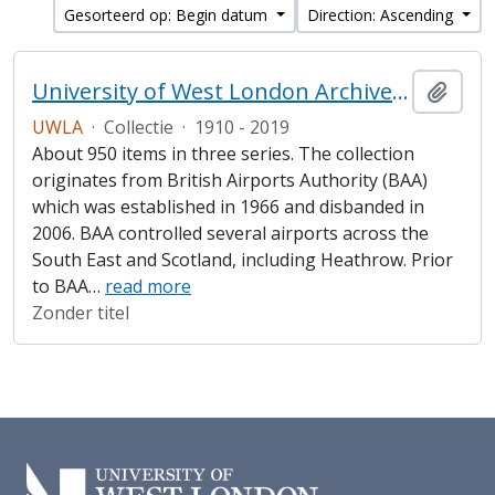
Gesorteerd op: Begin datum
Direction: Ascending
University of West London Archive/Heathrow Archive
Add t
UWLA
·
Collectie
·
1910 - 2019
About 950 items in three series. The collection
originates from British Airports Authority (BAA)
which was established in 1966 and disbanded in
2006. BAA controlled several airports across the
South East and Scotland, including Heathrow. Prior
to BAA
…
read more
Zonder titel