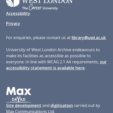
Accessibility
Privacy
For enquiries, please contact us at
library@uwl.ac.uk
University of West London Archive endeavours to
make its facilities as accessible as possible to
everyone. In line with WCAG 2.1 AA requirements,
our
accessibility statement is available here
.
Site development
and
digitisation
carried out by
Max Communications Ltd.