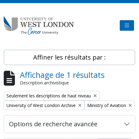
Skip to main content
TOGG
Affiner les résultats par :
Affichage de 1 résultats
Description archivistique
Remove filter:
Seulement les descriptions de haut niveau
Remove filter:
Remove filter:
University of West London Archive
Ministry of Aviation
Options de recherche avancée