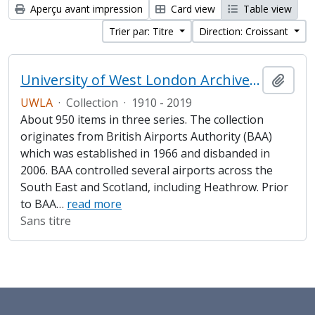
Aperçu avant impression
Card view
Table view
Trier par: Titre
Direction: Croissant
University of West London Archive/Heathrow Archive
Ajout
UWLA
·
Collection
·
1910 - 2019
About 950 items in three series. The collection
originates from British Airports Authority (BAA)
which was established in 1966 and disbanded in
2006. BAA controlled several airports across the
South East and Scotland, including Heathrow. Prior
to BAA
…
read more
Sans titre