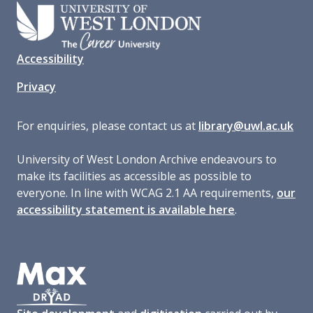
Accessibility
Privacy
For enquiries, please contact us at
library@uwl.ac.uk
University of West London Archive endeavours to
make its facilities as accessible as possible to
everyone. In line with WCAG 2.1 AA requirements,
our
accessibility statement is available here
.