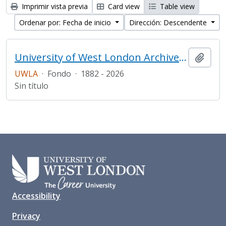
Imprimir vista previa
Card view
Table view
Ordenar por: Fecha de inicio
Dirección: Descendente
University of West London Archive/Predecessor
Añadi
UWLA
·
Fondo
·
1882 - 2026
Sin título
Accessibility
Privacy