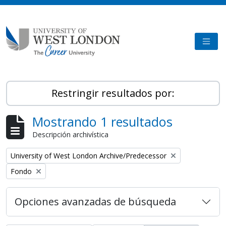
Skip to main content
TOGG
Restringir resultados por:
Mostrando 1 resultados
Descripción archivística
Remove filter:
University of West London Archive/Predecessor
Remove filter:
Fondo
Opciones avanzadas de búsqueda