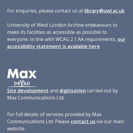
For enquiries, please contact us at
library@uwl.ac.uk
University of West London Archive endeavours to
make its facilities as accessible as possible to
everyone. In line with WCAG 2.1 AA requirements,
our
accessibility statement is available here
.
Site development
and
digitisation
carried out by
Max Communications Ltd.
For full details of services provided by Max
Communications Ltd. Please
contact us
via our main
website.