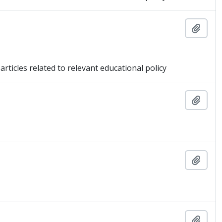
Add t
articles related to relevant educational policy
Add t
Add t
Add t