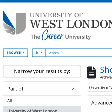
Skip to main content
Search
SEARCH OPTIONS
BROWSE
Sho
Narrow your results by:
Archiva
Remove filter:
Part of
University of
All
Advanced
University of West London