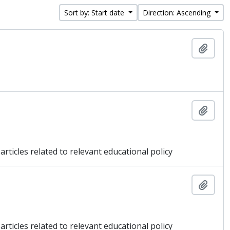
Sort by: Start date
Direction: Ascending
Add t
Add t
articles related to relevant educational policy
Add t
articles related to relevant educational policy