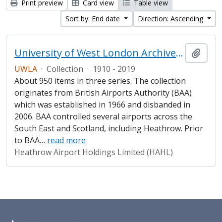
Print preview
Card view
Table view
Sort by: End date
Direction: Ascending
University of West London Archive/Heathrow Archive
Add t
UWLA
·
Collection
·
1910 - 2019
About 950 items in three series. The collection
originates from British Airports Authority (BAA)
which was established in 1966 and disbanded in
2006. BAA controlled several airports across the
South East and Scotland, including Heathrow. Prior
to BAA
…
read more
Heathrow Airport Holdings Limited (HAHL)