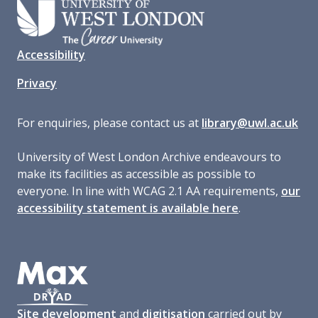
Accessibility
Privacy
For enquiries, please contact us at
library@uwl.ac.uk
University of West London Archive endeavours to
make its facilities as accessible as possible to
everyone. In line with WCAG 2.1 AA requirements,
our
accessibility statement is available here
.
Site development
and
digitisation
carried out by