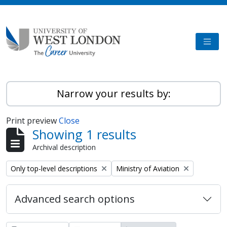
Skip to main content
TOGG
Narrow your results by:
Print preview
Close
Showing 1 results
Archival description
Remove filter:
Remove filter:
Only top-level descriptions
Ministry of Aviation
Advanced search options