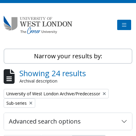
Skip to main content
TOGG
Narrow your results by:
Showing 24 results
Archival description
Remove filter:
University of West London Archive/Predecessor
Remove filter:
Sub-series
Advanced search options