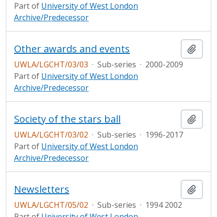
Part of
University of West London
Archive/Predecessor
Other awards and events
Add t
UWLA/LGCHT/03/03
·
Sub-series
·
2000-2009
Part of
University of West London
Archive/Predecessor
Society of the stars ball
Add t
UWLA/LGCHT/03/02
·
Sub-series
·
1996-2017
Part of
University of West London
Archive/Predecessor
Newsletters
Add t
UWLA/LGCHT/05/02
·
Sub-series
·
1994 2002
Part of
University of West London