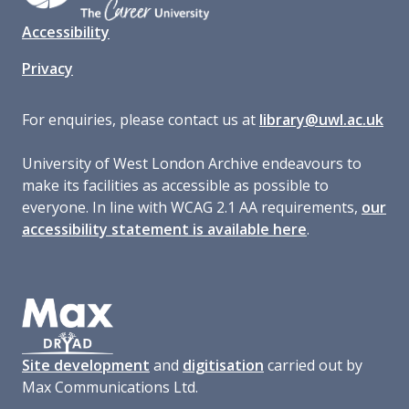
Accessibility
Privacy
For enquiries, please contact us at
library@uwl.ac.uk
University of West London Archive endeavours to
make its facilities as accessible as possible to
everyone. In line with WCAG 2.1 AA requirements,
our
accessibility statement is available here
.
Site development
and
digitisation
carried out by
Max Communications Ltd.