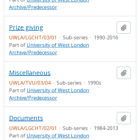
Archive/Predecessor
Prize giving
Add t
UWLA/LGCHT/03/01
·
Sub-series
·
1990-2016
Part of
University of West London
Archive/Predecessor
Miscellaneous
Add t
UWLA/TVU/03/04
·
Sub-series
·
1990s
Part of
University of West London
Archive/Predecessor
Documents
Add t
UWLA/LGCHT/02/01
·
Sub-series
·
1984-2013
Part of
University of West London