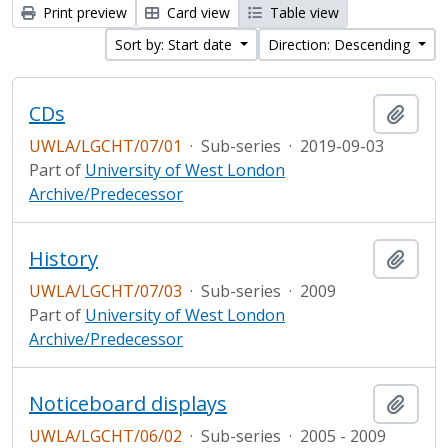
Print preview
Card view
Table view
Sort by: Start date
Direction: Descending
CDs
Add t
UWLA/LGCHT/07/01
·
Sub-series
·
2019-09-03
Part of
University of West London
Archive/Predecessor
History
Add t
UWLA/LGCHT/07/03
·
Sub-series
·
2009
Part of
University of West London
Archive/Predecessor
Noticeboard displays
Add t
UWLA/LGCHT/06/02
·
Sub-series
·
2005 - 2009