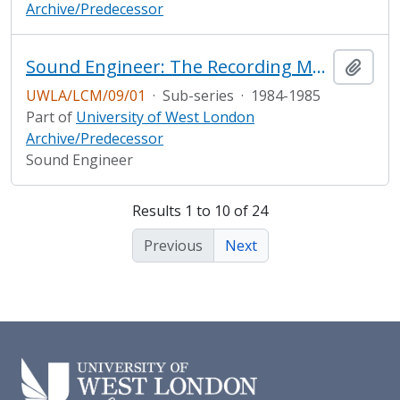
Archive/Predecessor
Sound Engineer: The Recording Magazine
Add t
UWLA/LCM/09/01
·
Sub-series
·
1984-1985
Part of
University of West London
Archive/Predecessor
Sound Engineer
Results 1 to 10 of 24
Previous
Next