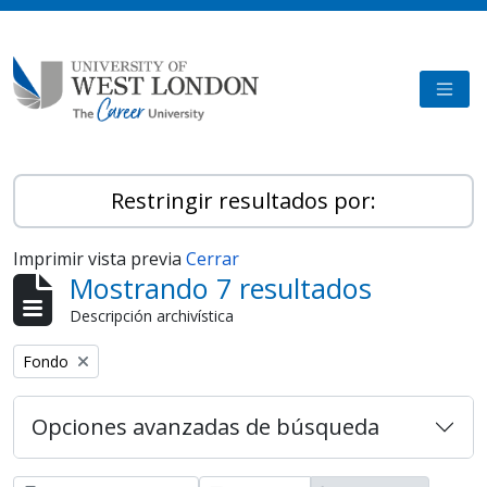
Skip to main content
TOGG
Restringir resultados por:
Imprimir vista previa
Cerrar
Mostrando 7 resultados
Descripción archivística
Remove filter:
Fondo
Opciones avanzadas de búsqueda