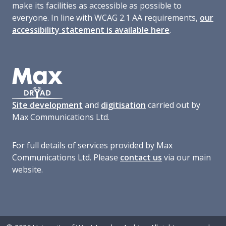
make its facilities as accessible as possible to
everyone. In line with WCAG 2.1 AA requirements,
our
accessibility statement is available here
.
Site development
and
digitisation
carried out by
Max Communications Ltd.
For full details of services provided by Max
Communications Ltd. Please
contact us
via our main
website.