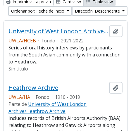
Imprimir vista previa
Card view
Table view
Ordenar por: Fecha de inicio
Dirección: Descendente
University of West London Archive/ Heathrow Community Engagement Board South Asian Heritage Oral History project
Añadi
UWLA/HCEB
·
Fondo
·
2021-2022
Series of oral history interviews by participants
from the South Asian community with a connection
to Heathrow.
Sin título
Heathrow Archive
Añadi
UWLA/HA
·
Fondo
·
1910 - 2019
Parte de
University of West London
Archive/Heathrow Archive
Includes records of British Airports Authority (BAA)
relating to Heathrow and Gatwick Airports along