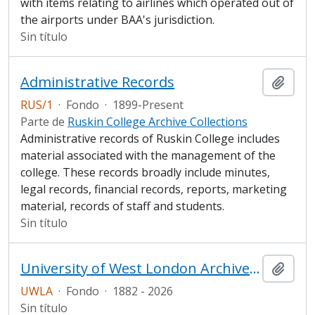
with items relating to airlines which operated out of
the airports under BAA's jurisdiction.
Sin título
Administrative Records
Añadi
RUS/1
·
Fondo
·
1899-Present
Parte de
Ruskin College Archive Collections
Administrative records of Ruskin College includes
material associated with the management of the
college. These records broadly include minutes,
legal records, financial records, reports, marketing
material, records of staff and students.
Sin título
University of West London Archive/Predecessor
Añadi
UWLA
·
Fondo
·
1882 - 2026
Sin título