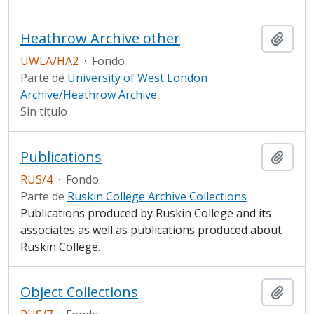
Heathrow Archive other
Añadi
UWLA/HA2
·
Fondo
Parte de
University of West London
Archive/Heathrow Archive
Sin título
Publications
Añadi
RUS/4
·
Fondo
Parte de
Ruskin College Archive Collections
Publications produced by Ruskin College and its
associates as well as publications produced about
Ruskin College.
Object Collections
Añadi