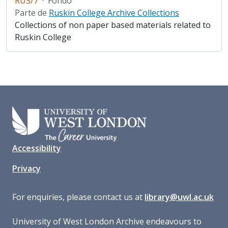
RUS/7
·
Fondo
Parte de
Ruskin College Archive Collections
Collections of non paper based materials related to
Ruskin College
Accessibility
Privacy
For enquiries, please contact us at
library@uwl.ac.uk
University of West London Archive endeavours to