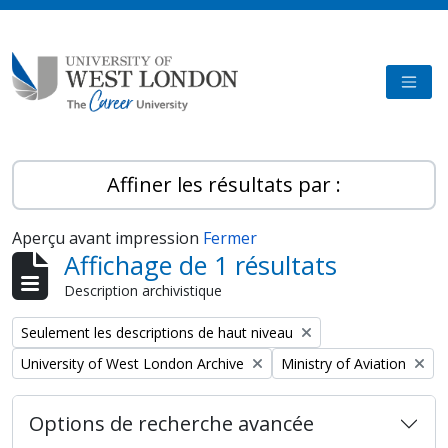
Skip to main content
TOGG
Affiner les résultats par :
Aperçu avant impression
Fermer
Affichage de 1 résultats
Description archivistique
Remove filter:
Seulement les descriptions de haut niveau
Remove filter:
Remove filter:
University of West London Archive
Ministry of Aviation
Options de recherche avancée