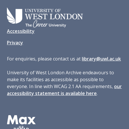
Accessibility
Privacy
For enquiries, please contact us at
library@uwl.ac.uk
University of West London Archive endeavours to
make its facilities as accessible as possible to
everyone. In line with WCAG 2.1 AA requirements,
our
accessibility statement is available here
.