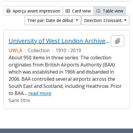
Aperçu avant impression
Card view
Table view
Trier par: Date de début
Direction: Croissant
University of West London Archive/Heathrow Archive
Ajout
UWLA
·
Collection
·
1910 - 2019
About 950 items in three series. The collection
originates from British Airports Authority (BAA)
which was established in 1966 and disbanded in
2006. BAA controlled several airports across the
South East and Scotland, including Heathrow. Prior
to BAA
…
read more
Sans titre