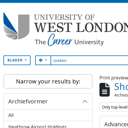
Skip to main content
zoeken
SEARCH OPTIONS
BLADER
Print previe
Narrow your results by:
Sho
Archivi
Archiefvormer
Remove filter:
Only top-level
All
Advanced
Heathrow Airport Holdings