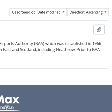
Gesorteerd op: Date modified
Direction: Ascending
Add t
 Airports Authority (BAA) which was established in 1966
h East and Scotland, including Heathrow. Prior to BAA
…