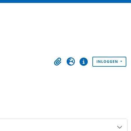
INLOGGEN
Clipboard
Taal
Quick links