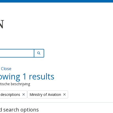
SEARCH IN BROWSE PAGE
w
Close
wing 1 results
stische beschrijving
Remove filter:
 descriptions
Ministry of Aviation
 search options