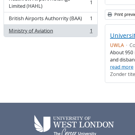
1
, 1 results
Limited (HAHL)
Print prev
British Airports Authorrity (BAA)
1
, 1 results
Ministry of Aviation
1
, 1 results
Universi
UWLA
·
Co
About 950 i
and disban
read more
Zonder tite