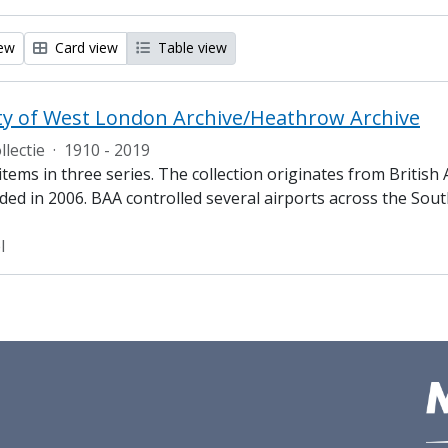
iew
Card view
Table view
ty of West London Archive/Heathrow Archive
llectie
·
1910 - 2019
tems in three series. The collection originates from British
ded in 2006. BAA controlled several airports across the Sout
l