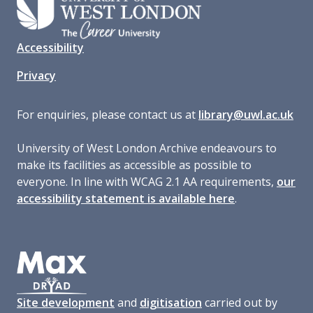
Accessibility
Privacy
For enquiries, please contact us at
library@uwl.ac.uk
University of West London Archive endeavours to
make its facilities as accessible as possible to
everyone. In line with WCAG 2.1 AA requirements,
our
accessibility statement is available here
.
Site development
and
digitisation
carried out by