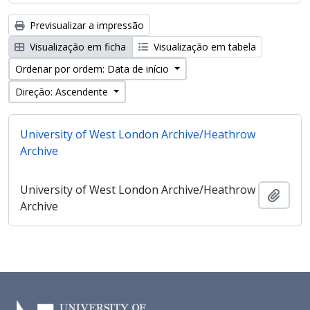
Previsualizar a impressão
Visualização em ficha
Visualização em tabela
Ordenar por ordem: Data de início
Direção: Ascendente
University of West London Archive/Heathrow
Archive
University of West London Archive/Heathrow
Adici
Archive